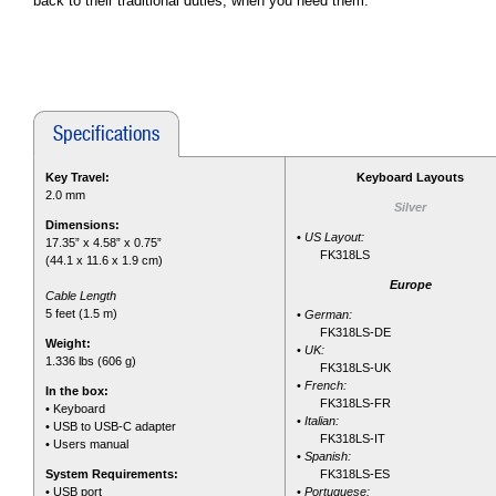
back to their traditional duties, when you need them.
Specifications
Key Travel:
Keyboard Layouts
2.0 mm
Silver
Dimensions:
•
US Layout:
17.35” x 4.58” x 0.75”
FK318LS
(44.1 x 11.6 x 1.9 cm)
Europe
Cable Length
5 feet (1.5 m)
•
German:
FK318LS-DE
Weight:
•
UK:
1.336 lbs (606 g)
FK318LS-UK
•
French:
In the box:
FK318LS-FR
• Keyboard
•
Italian:
• USB to USB-C adapter
FK318LS-IT
• Users manual
•
Spanish:
System Requirements:
FK318LS-ES
• USB port
•
Portuguese: