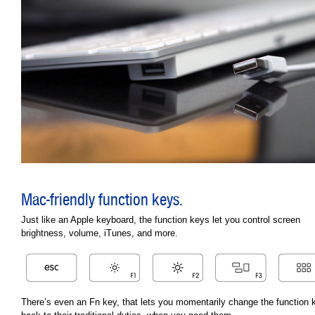
Mac-friendly function keys.
Just like an Apple keyboard, the function keys let you control screen
brightness, volume, iTunes, and more.
There’s even an Fn key, that lets you momentarily change the function 