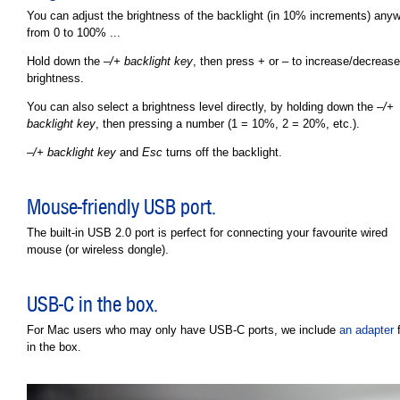
You can adjust the brightness of the backlight (in 10% increments) any
from 0 to 100% ...
Hold down the
–/+ backlight key
, then press + or – to increase/decrease
brightness.
You can also select a brightness level directly, by holding down the
–/+
backlight key
, then pressing a number (1 = 10%, 2 = 20%, etc.).
–/+ backlight key
and
Esc
turns off the backlight.
Mouse-friendly USB port.
The built-in USB 2.0 port is perfect for connecting your favourite wired
mouse (or wireless dongle).
USB-C in the box.
For Mac users who may only have USB-C ports, we include
an adapter
f
in the box.