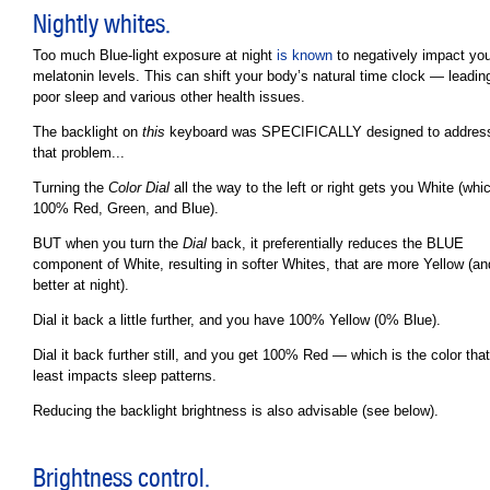
Nightly whites.
Too much Blue-light exposure at night
is known
to negatively impact you
melatonin levels. This can shift your body’s natural time clock — leadin
poor sleep and various other health issues.
The backlight on
this
keyboard was SPECIFICALLY designed to addres
that problem...
Turning the
Color Dial
all the way to the left or right gets you White (whic
100% Red, Green, and Blue).
BUT when you turn the
Dial
back, it preferentially reduces the BLUE
component of White, resulting in softer Whites, that are more Yellow (an
better at night).
Dial it back a little further, and you have 100% Yellow (0% Blue).
Dial it back further still, and you get 100% Red — which is the color that
least impacts sleep patterns.
Reducing the backlight brightness is also advisable (see below).
Brightness control.