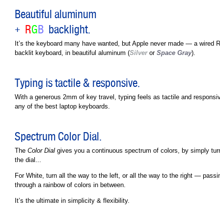
Beautiful aluminum
+
R
G
B
backlight.
It’s the keyboard many have wanted, but Apple never made — a wired
backlit keyboard, in beautiful aluminum (
Silver
or
Space Gray
).
Typing is tactile & responsive.
With a generous 2mm of key travel, typing feels as tactile and responsi
any of the best laptop keyboards.
Spectrum Color Dial.
The
Color Dial
gives you a continuous spectrum of colors, by simply tur
the dial...
For White, turn all the way to the left, or all the way to the right — passi
through a rainbow of colors in between.
It’s the ultimate in simplicity & flexibility.