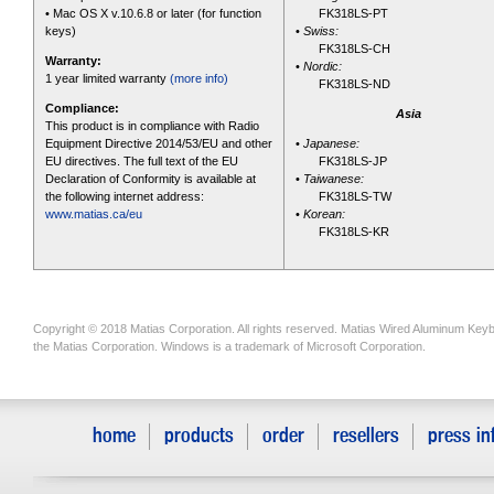
• Mac OS X v.10.6.8 or later (for function
FK318LS-PT
keys)
•
Swiss:
FK318LS-CH
Warranty:
•
Nordic:
1 year limited warranty
(more info)
FK318LS-ND
Compliance:
Asia
This product is in compliance with Radio
Equipment Directive 2014/53/EU and other
•
Japanese:
EU directives. The full text of the EU
FK318LS-JP
Declaration of Conformity is available at
•
Taiwanese:
the following internet address:
FK318LS-TW
www.matias.ca/eu
•
Korean:
FK318LS-KR
Copyright © 2018 Matias Corporation. All rights reserved. Matias Wired Aluminum Keyb
the Matias Corporation. Windows is a trademark of Microsoft Corporation.
home
products
order
resellers
press in