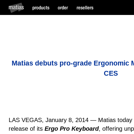
Matias debuts pro-grade Ergonomic 
CES
LAS VEGAS, January 8, 2014 — Matias today 
release of its
Ergo Pro Keyboard
, offering unp