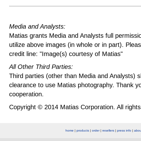
Media and Analysts:
Matias grants Media and Analysts full permissi
utilize above images (in whole or in part). Plea
credit line: "Image(s) courtesy of Matias"
All Other Third Parties:
Third parties (other than Media and Analysts) 
clearance to use Matias photography. Thank yo
cooperation.
Copyright © 2014 Matias Corporation. All rights
home
|
products
|
order
|
resellers
|
press info
|
abou