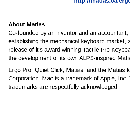
http://matias.ca/erg
About Matias
Co-founded by an inventor and an accountant, M
establishing the mechanical keyboard market, st
release of it’s award winning Tactile Pro Keybo
the development of its own ALPS-inspired Mat
Ergo Pro, Quiet Click, Matias, and the Matias 
Corporation. Mac is a trademark of Apple, Inc.
trademarks are respectfully acknowledged.