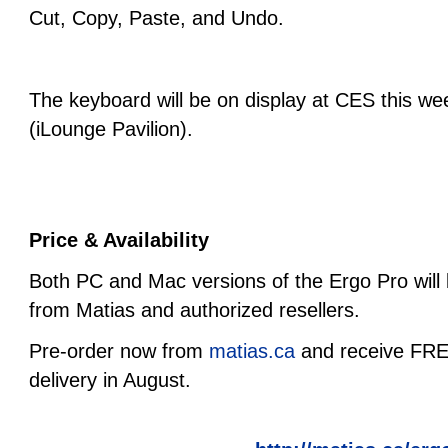
Cut, Copy, Paste, and Undo.
The keyboard will be on display at CES this w
(iLounge Pavilion).
Price & Availability
Both PC and Mac versions of the Ergo Pro will 
from Matias and authorized resellers.
Pre-order now from
matias.ca
and receive FREE
delivery in August.