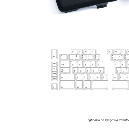
right-click on images to downl