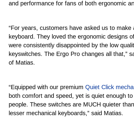
and performance for fans of both ergonomic a
“For years, customers have asked us to make
keyboard. They loved the ergonomic designs of
were consistently disappointed by the low qual
keyswitches. The Ergo Pro changes all that,” 
of Matias.
“Equipped with our premium
Quiet Click mecha
both comfort and speed, yet is quiet enough to 
people. These switches are MUCH quieter than
lesser mechanical keyboards,” said Matias.