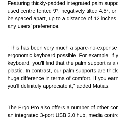
Featuring thickly-padded integrated palm supp
used centre tented 9°, negatively tilted 4.5°, or
be spaced apart, up to a distance of 12 inche
any users’ preference.
“This has been very much a spare-no-expense e
ergonomic keyboard possible. For example, if 
keyboard, you’ll find that the palm support is a
plastic. In contrast, our palm supports are thick
huge difference in terms of comfort. If you earn
you’ll definitely appreciate it,” added Matias.
The Ergo Pro also offers a number of other con
an integrated 3‑port USB 2.0 hub, media contro