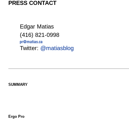
PRESS CONTACT
Edgar Matias
(416) 821-0998
Twitter:
@matiasblog
SUMMARY
Ergo Pro