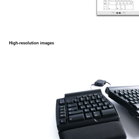
High-resolution images