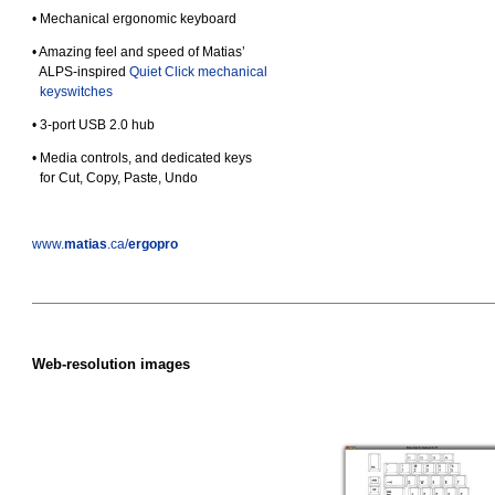
• Mechanical ergonomic keyboard
• Amazing feel and speed of Matias’
•
ALPS-inspired
Quiet Click mechanical
•
keyswitches
• 3‑port USB 2.0 hub
• Media controls, and dedicated keys
•
for Cut, Copy, Paste, Undo
www.
matias
.ca/
ergopro
Web-resolution images