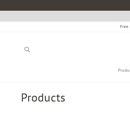
Skip to
content
Free 
Produ
C
Products
o
l