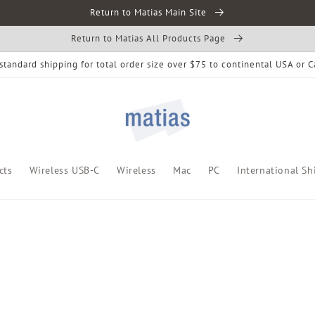
Return to Matias Main Site
Return to Matias All Products Page
standard shipping for total order size over $75 to continental USA or 
cts
Wireless USB-C
Wireless
Mac
PC
International Sh