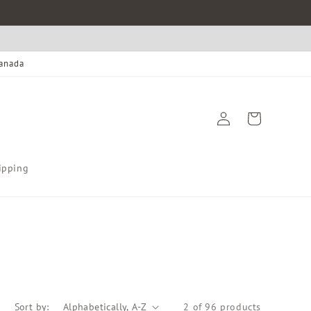
Canada
Log
Cart
in
ipping
Sort by:
2 of 96 products