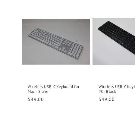
l
e
c
t
i
o
Wireless USB-C Keyboard for
Wireless USB-C Keyb
Mac - Silver
PC - Black
Regular
$49.00
Regular
$49.00
n
price
price
: