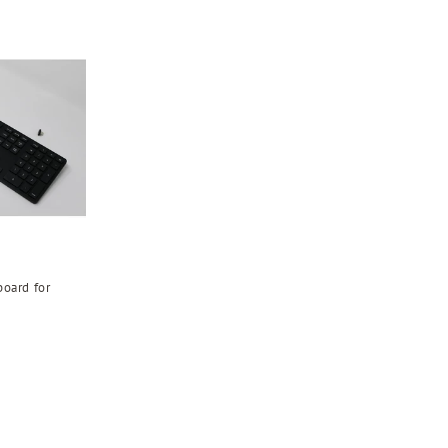
oard for