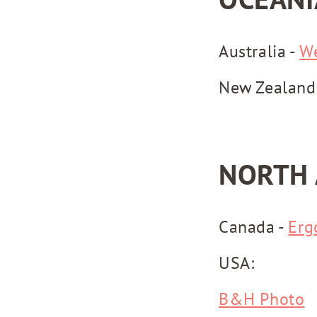
Australia -
W
New Zealand
NORTH 
Canada -
Erg
USA:
B&H Photo