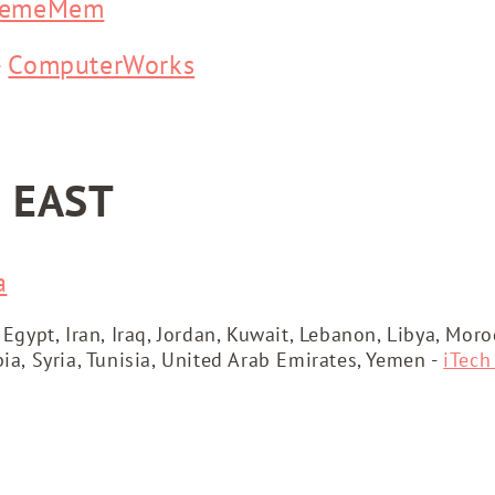
remeMem
-
ComputerWorks
 EAST
a
 Egypt, Iran, Iraq, Jordan, Kuwait, Lebanon, Libya, Mor
bia, Syria, Tunisia, United Arab Emirates, Yemen -
iTech