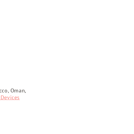
occo, Oman,
 Devices