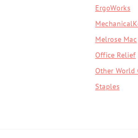
ErgoWorks
MechanicalK
Melrose Mac
Office Relief
Other World
Staples