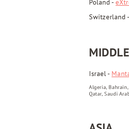
Poland -
eXt
Switzerland 
MIDDLE
Israel -
Mant
Algeria, Bahrain,
Qatar, Saudi Ara
ASIA