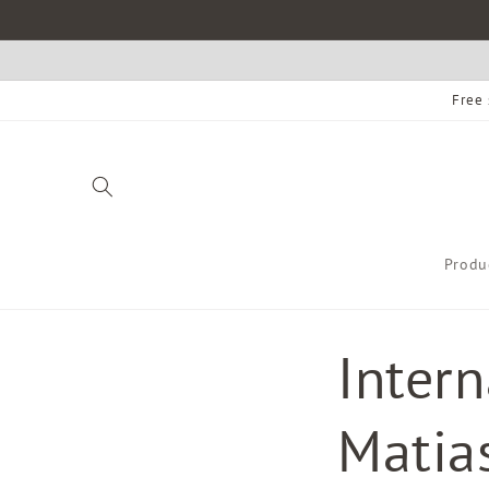
Skip to
content
Free 
Produ
Inter
Matias