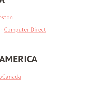
eston
 -
Computer Direct
AMERICA
oCanada