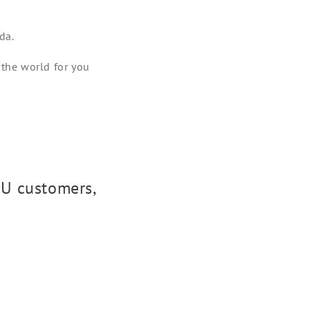
da.
 the world for you
EU customers,