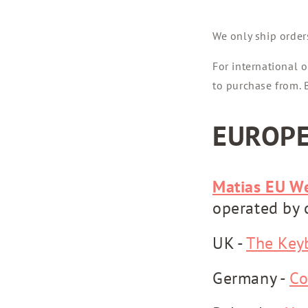
We only ship order
For international o
to purchase from. B
EUROP
Matias EU W
operated by 
UK -
The Key
Germany -
Co