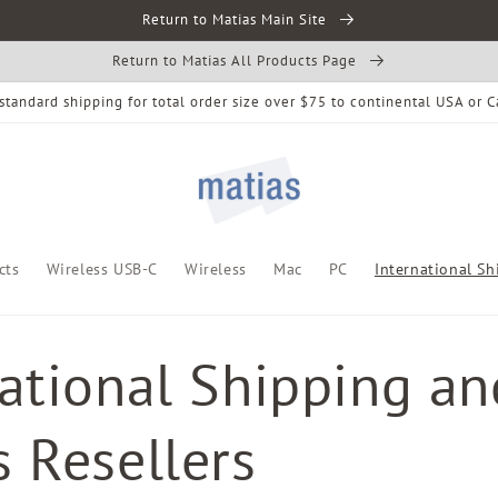
Return to Matias Main Site
Return to Matias All Products Page
standard shipping for total order size over $75 to continental USA or 
cts
Wireless USB-C
Wireless
Mac
PC
International Sh
national Shipping an
 Resellers