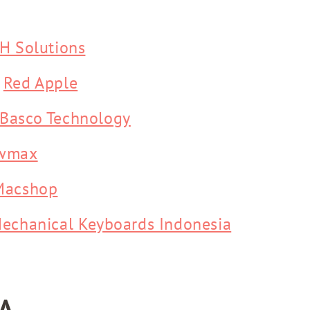
H Solutions
-
Red Apple
Basco Technology
wmax
Macshop
echanical Keyboards Indonesia
A