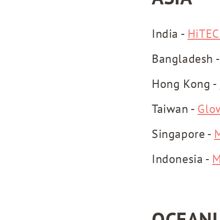
India -
HiTEC
Bangladesh 
Hong Kong -
Taiwan -
Glo
Singapore -
Indonesia -
M
OCEANI