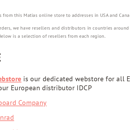
s from this Matias online store to addresses in USA and Cana
rders, we have resellers and distributors in countries around
elow is a selection of resellers from each region.
E
ebstore
is our dedicated webstore for all 
our European distributor IDCP
board Company
nrad