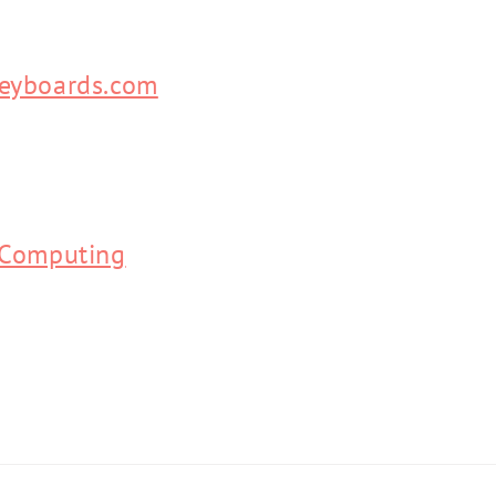
eyboards.com
 Computing