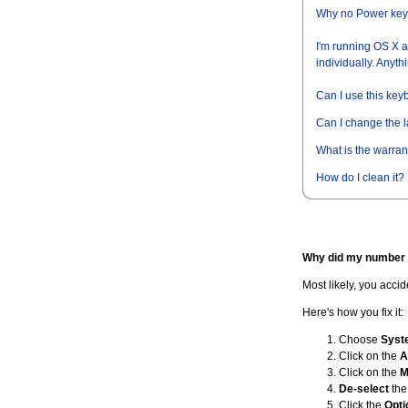
Why no Power ke
I'm running OS X an
individually. Anythi
Can I use this key
Can I change the 
What is the warran
How do I clean it?
Why did my number 
Most likely, you acci
Here's how you fix it:
Choose
Syst
Click on the
A
Click on the
M
De-select
the
Click the
Opti