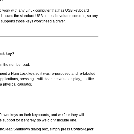
ld work with any Linux computer that has USB keyboard
d issues the standard USB codes for volume controls, so any
t supports those keys won't need a driver.
ock key?
n the number pad.
eed a Num Lock key, so it was re-purposed and re-labeled
applications, pressing it will clear the value display, just like
a physical calulator.
ower keys on their keyboards, and we fear they will
 support for it entirely, so we didn't include one.
art/Sleep/Shutdown dialog box, simply press
Control-Eject
.