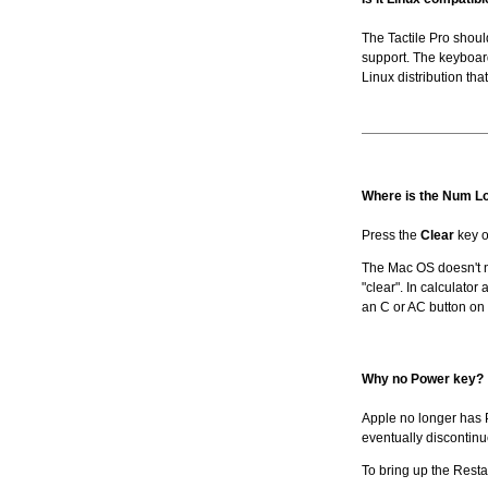
The Tactile Pro shou
support. The keyboar
Linux distribution tha
Where is the Num L
Press the
Clear
key o
The Mac OS doesn't n
"clear". In calculator 
an C or AC button on 
Why no Power key?
Apple no longer has P
eventually discontinue
To bring up the Rest