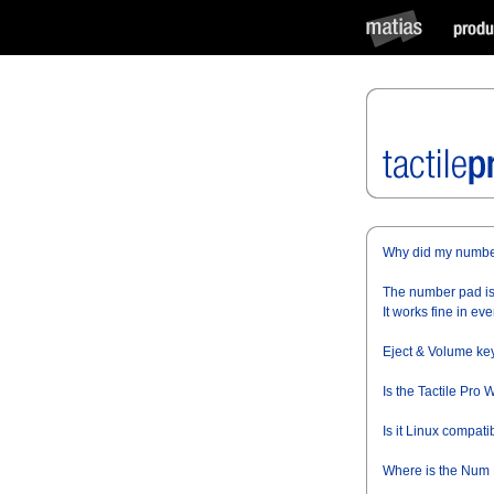
Why did my numbe
The number pad is 
It works fine in eve
Eject & Volume key
Is the Tactile Pro
Is it Linux compati
Where is the Num