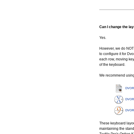
Can I change the la
Yes.
However, we do NOT 
to configure it for Dv
each row, moving keyca
of the keyboard.
We recommend using t
DVORAK
DVORA
DVORA
These keyboard layout
maintaining the stand