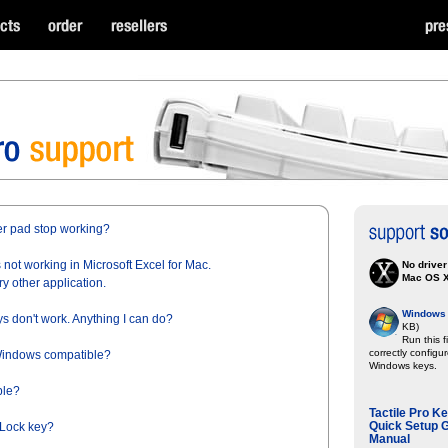
r pad stop working?
not working in Microsoft Excel for Mac.
No driver
Mac OS 
ry other application.
Windows 7
s don't work. Anything I can do?
KB)
Run this f
correctly configu
 Windows compatible?
Windows keys.
ble?
Tactile Pro K
Quick Setup G
 Lock key?
Manual