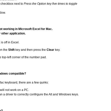
 checkbox next to
Press the Option key five times to toggle
dow.
t working in Microsoft Excel for Mac.
y other application.
is off in Excel.
own the
Shift
key and then press the
Clear
key.
e top-left corner of the number pad.
Windows compatible?
 Mac keyboard, there are a few quirks:
will not work on a PC.
n a driver to correctly confirgure the Alt and Windows keys.
e?