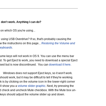
don't work. Anything I can do?
n which OS you're using...
ing USB Overdrive? If so, that's probably causing the
w the instructions on this page...
Restoring the Volume and
keyboards
.
 keys will not work in OS 9. You can use the menu bar
d. To get Eject to work, you need to download a special Eject
leased but is now discontinued. You can
download it here
.
indows does not support Eject keys, so it won't work.
ould work, but it may be difficult to tell if they're working.
 is by clicking on the volume icon in the lower-right corner
ill show you a
volume slider graphic
. Next, try pressing the
d check and uncheck Mute checkbox. With the Mute box un-
keys should adjust the volume slider up and down.