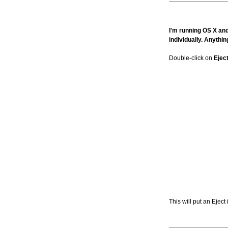
I'm running OS X and 
individually. Anythin
Double-click on
Ejec
This will put an Ejec