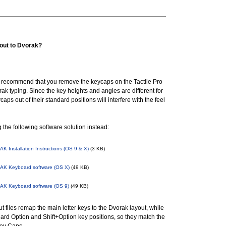
yout to Dvorak?
recommend that you remove the keycaps on the Tactile Pro
orak typing. Since the key heights and angles are different for
ps out of their standard positions will interfere with the feel
he following software solution instead:
 Installation Instructions (OS 9 & X)
(3 KB)
K Keyboard software (OS X)
(49 KB)
K Keyboard software (OS 9)
(49 KB)
 files remap the main letter keys to the Dvorak layout, while
ard Option and Shift+Option key positions, so they match the