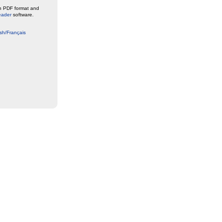
in PDF format and
eader
software.
sh/Français