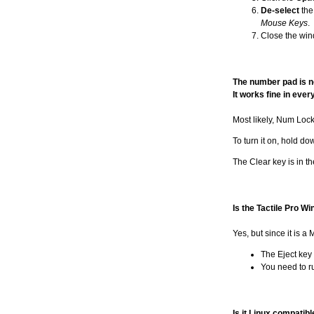
De-select
the
Mouse Keys
.
Close the win
The number pad is no
It works fine in ever
Most likely, Num Lock 
To turn it on, hold d
The Clear key is in th
Is the Tactile Pro 
Yes, but since it is a
The Eject key 
You need to ru
Is it Linux compatibl