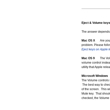
Eject & Volume keys 
The answer depends o
Mac OS X
Are you us
problem. Please follo
Eject keys on Apple 
Mac OS 9
The Volume
volume control instea
utility that Apple re
Microsoft Windows
W
The Volume controls sh
The best way to check
of the screen. This w
Mute key. That shoul
checked, the Volume 