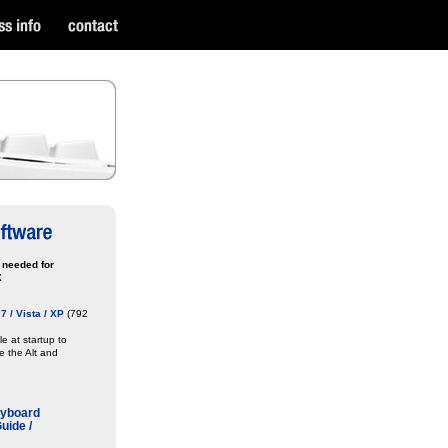
 needed for
X
 / Vista / XP
(792
ile at startup to
re the Alt and
eyboard
uide /