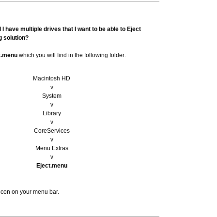
I have multiple drives that I want to be able to Eject
g solution?
t.menu
which you will find in the following folder:
Macintosh HD
v
System
v
Library
v
CoreServices
v
Menu Extras
v
Eject.menu
t icon on your menu bar.