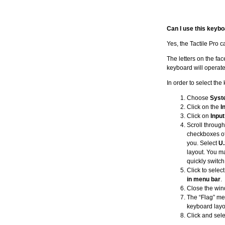
Can I use this keybo
Yes, the Tactile Pro 
The letters on the fa
keyboard will operate
In order to select th
Choose
Syst
Click on the
I
Click on
Inpu
Scroll through
checkboxes of
you. Select
U.
layout. You ma
quickly switch
Click to selec
in menu bar
.
Close the win
The “Flag” men
keyboard layout
Click and sel