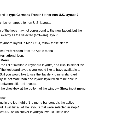
ard to type German / French / other non-U.S. layouts?
can be remapped to non-U.S. layouts.
ce of the keys may not correspond to the new layout, but the
 exactly as the selected (software) layout.
e keyboard layout in Mac OS X, follow these steps:
em Preferences
from the Apple menu.
nternational
icon.
t Menu
.
 the list of available keyboard layouts, and click to select the
 the keyboard layouts you would like to have available to
S.
if you would like to use the Tactile Pro in its standard
y select more than one layout, if you wish to be able to
 between different layouts.
t the checkbox at the bottom of the window,
Show input menu
dow.
u in the top-right of the menu bar controls the active
. It will list all of the layouts that were selected in step 4.
ect
U.S.
, or whichever layout you would like to use.