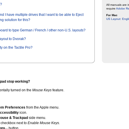
y?
All manuals are 
require
Adobe R
d I have multiple drives that I want to be able to Eject
For Mac
US Layout: Engli
ng solution for this?
board to type German / French / other non-U.S. layouts?
layout to Dvorak?
ty on the Tactile Pro?
pad stop working?
dentally turned on the
Mouse Keys
feature.
em Preferences
from the Apple menu.
ccessibility
icon.
ouse & Trackpad
side menu.
 checkbox next to
Enable Mouse Keys
.
ons...
button.