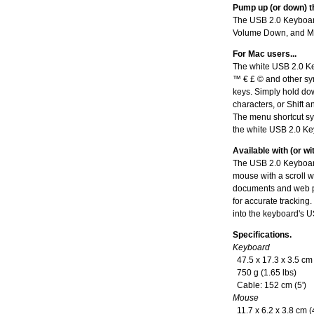
Pump up (or down) t
The USB 2.0 Keyboard
Volume Down, and M
For Mac users...
The white USB 2.0 Key
™ € £ © and other sym
keys. Simply hold dow
characters, or Shift a
The menu shortcut sy
the white USB 2.0 K
Available with (or w
The USB 2.0 Keyboar
mouse with a scroll w
documents and web pa
for accurate tracking
into the keyboard's 
Specifications.
Keyboard
47.5 x 17.3 x 3.5 cm (
750 g (1.65 lbs)
Cable: 152 cm (5')
Mouse
11.7 x 6.2 x 3.8 cm (4