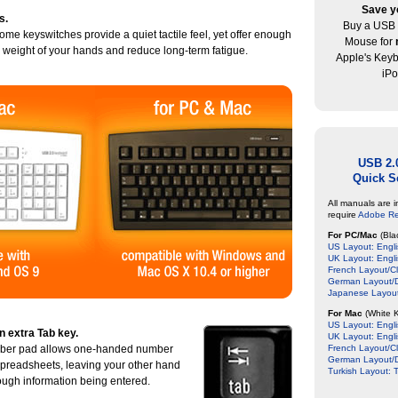
Save y
s.
Buy a USB 
ome keyswitches provide a quiet tactile feel, yet offer enough
Mouse for
e weight of your hands and reduce long-term fatigue.
Apple's Key
iPo
USB 2.
Quick S
All manuals are 
require
Adobe R
For PC/Mac
(Bla
US Layout: Engli
UK Layout: Engl
French Layout/Cl
German Layout/D
Japanese Layout
For Mac
(White 
US Layout: Engli
n extra Tab key.
UK Layout: Engl
mber pad allows one-handed number
French Layout/Cl
German Layout/D
spreadsheets, leaving your other hand
Turkish Layout: T
hrough information being entered.