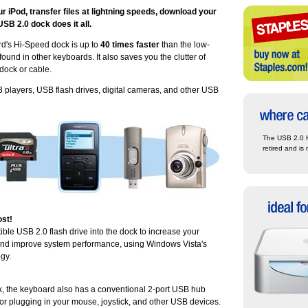
 iPod, transfer files at lightning speeds, download your
 USB 2.0 dock does it all.
d's Hi-Speed dock is up to
40 times faster
than the low-
und in other keyboards. It also saves you the clutter of
dock or cable.
3 players, USB flash drives, digital cameras, and other USB
The USB 2.0 
retired and is 
st!
ble USB 2.0 flash drive into the dock to increase your
nd improve system performance, using Windows Vista's
gy.
ck, the keyboard also has a conventional 2-port USB hub
for plugging in your mouse, joystick, and other USB devices.