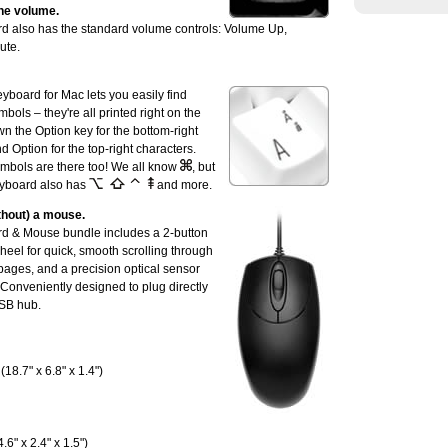
he volume.
 also has the standard volume controls: Volume Up,
ute.
board for Mac lets you easily find
bols – they're all printed right on the
n the Option key for the bottom-right
nd Option for the top-right characters.
mbols are there too! We all know
, but
eyboard also has
and more.
ithout) a mouse.
d & Mouse bundle includes a 2-button
heel for quick, smooth scrolling through
ges, and a precision optical sensor
. Conveniently designed to plug directly
USB hub.
18.7" x 6.8" x 1.4")
.6" x 2.4" x 1.5")