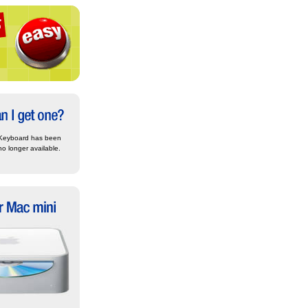
Keyboard has been
no longer available.