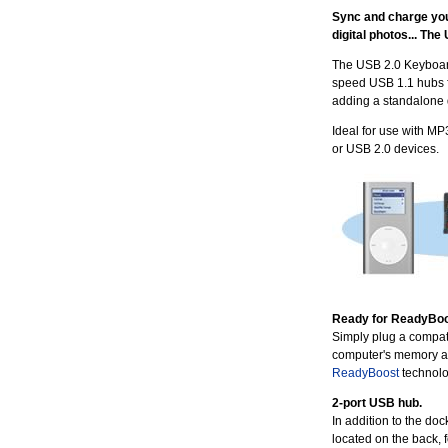
Sync and charge your
digital photos... The
The USB 2.0 Keyboar
speed USB 1.1 hubs fo
adding a standalone 
Ideal for use with MP
or USB 2.0 devices.
Ready for ReadyBoo
Simply plug a compati
computer's memory a
ReadyBoost
technolo
2-port USB hub.
In addition to the do
located on the back, 