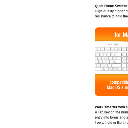
Quiet Dome Switche
High-quality rubber d
resistance to hold th
Work smarter with a
A Tab key on the nu
entry into forms and 
free to hold or flip t