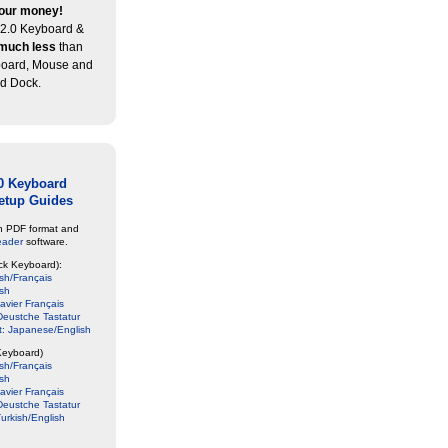
our money!
2.0 Keyboard &
much less
than
board, Mouse and
d Dock.
0 Keyboard
etup Guides
in PDF format and
eader
software.
ck Keyboard):
sh/Français
ish
avier Français
eustche Tastatur
: Japanese/English
Keyboard)
sh/Français
ish
avier Français
eustche Tastatur
urkish/English