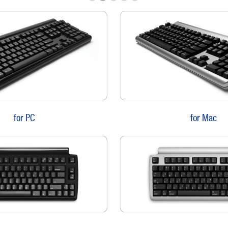
for PC
for Mac